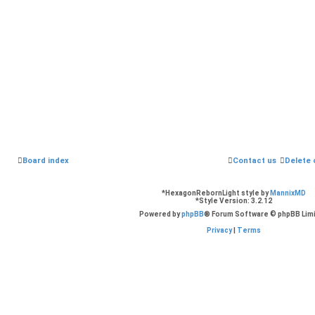
Board index
Contact us
Delete 
*
HexagonRebornLight style by
MannixMD
*
Style Version: 3.2.12
Powered by
phpBB
® Forum Software © phpBB Lim
Privacy
|
Terms