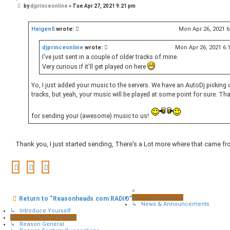
P
by
djprinceonline
»
Tue Apr 27, 2021 9:21 pm
o
s
t
Heigen5
wrote:
Mon Apr 26, 2021 
djprinceonline
wrote:
Mon Apr 26, 2021 6:
I've just sent in a couple of older tracks of mine.
Very curious if it'll get played on here
Yo, I just added your music to the servers. We have an AutoDj picking 
tracks, but yeah, your music will be played at some point for sure. Th
for sending your (awesome) music to us!
Thank you, I just started sending, There's a Lot more where that came fr
×
Info & Introduction
Return to “Reasonheads.com RADIO”
↳ News & Announcements
↳ Introduce Yourself
Reason Studios Related
↳ Reason General