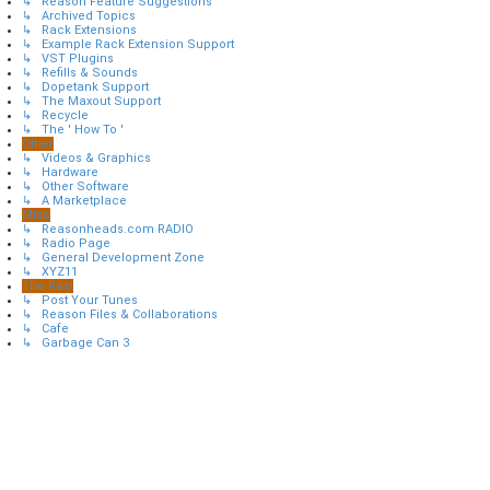
↳ Reason Feature Suggestions
↳ Archived Topics
↳ Rack Extensions
↳ Example Rack Extension Support
↳ VST Plugins
↳ Refills & Sounds
↳ Dopetank Support
↳ The Maxout Support
↳ Recycle
↳ The ' How To '
Other
↳ Videos & Graphics
↳ Hardware
↳ Other Software
↳ A Marketplace
Misc
↳ Reasonheads.com RADIO
↳ Radio Page
↳ General Development Zone
↳ XYZ11
The Rest
↳ Post Your Tunes
↳ Reason Files & Collaborations
↳ Cafe
↳ Garbage Can 3