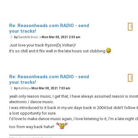
Re: Reasonheads.com RADIO - send
your tracks!
P
by
Sandvik bros.
»
Mon Mar 08, 2021 2:03 am
o
s
Just love your track Ryzon(Dj Voltan)!
t
It's so chill and it fits well in the late hours out clubbing
Re: Reasonheads.com RADIO - send
your tracks!
P
by
Ashley
»
Mon Mar 08, 2021 7:03 am
o
s
yeah only reason music, I get that, I have always assumed reason is most
t
electronic / dance music.
I was introduced to it back in my uni days back in 2004 but didn't follow i
a lost opportunity for sure.
I'd love to make dance music again, I love listening to it, I'm a late night 
too from way back haha!!