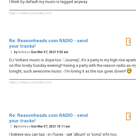
I think by default my music is tagged anyway.
https://www.schizkitty.com
Re: Reasonheads.com RADIO - send
your tracks!
P
by
Ashley
»
Sun Mar 07, 2021 9:55 am
o
s
DJ Voltans music is dope too -'Journey', it's a party in my high-rise apar
t
on this lovely Sunday evening!! having a party with the reason-radio as 
tonight, such awesome music - I'm loving it as the sun goes down!!
https://www.schizkitty.com
Re: Reasonheads.com RADIO - send
your tracks!
P
by
Ashley
»
Sun Mar 07, 2021 10:11 am
o
s
I believe you can tag - in iTunes - get 'album' or 'song' info too..