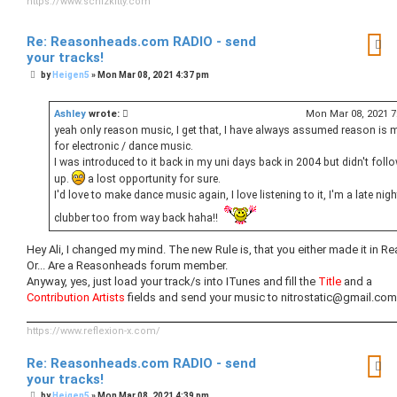
https://www.schizkitty.com
Re: Reasonheads.com RADIO - send
your tracks!
P
by
Heigen5
»
Mon Mar 08, 2021 4:37 pm
o
s
t
Ashley
wrote:
Mon Mar 08, 2021 
yeah only reason music, I get that, I have always assumed reason is 
for electronic / dance music.
I was introduced to it back in my uni days back in 2004 but didn't follo
up.
a lost opportunity for sure.
I'd love to make dance music again, I love listening to it, I'm a late nigh
clubber too from way back haha!!
Hey Ali, I changed my mind. The new Rule is, that you either made it in Re
Or... Are a Reasonheads forum member.
Anyway, yes, just load your track/s into ITunes and fill the
Title
and a
Contribution Artists
fields and send your music to nitrostatic@gmail.com
https://www.reflexion-x.com/
Re: Reasonheads.com RADIO - send
your tracks!
P
by
Heigen5
»
Mon Mar 08, 2021 4:39 pm