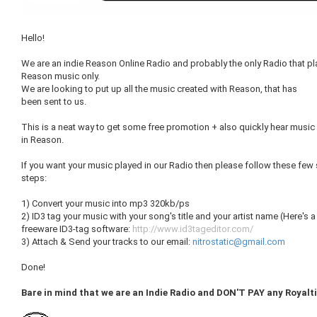
Hello!
We are an indie Reason Online Radio and probably the only Radio that pl
Reason music only.
We are looking to put up all the music created with Reason, that has
been sent to us.
This is a neat way to get some free promotion + also quickly hear musi
in Reason.
If you want your music played in our Radio then please follow these few
steps:
1) Convert your music into mp3 320kb/ps
2) ID3 tag your music with your song's title and your artist name (Here's a
freeware ID3-tag software:
http://www.id3tageditor.com/
3) Attach & Send your tracks to our email:
nitrostatic@gmail.com
Done!
Bare in mind that we are an Indie Radio and DON'T PAY any Royalti