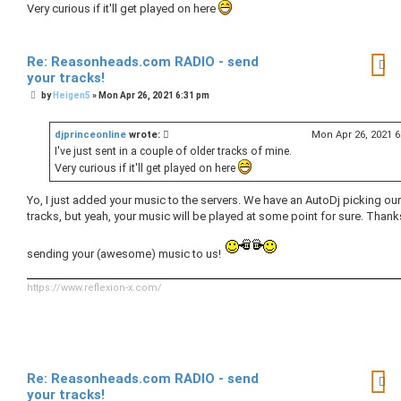
Very curious if it'll get played on here
Re: Reasonheads.com RADIO - send
your tracks!
P
by
Heigen5
»
Mon Apr 26, 2021 6:31 pm
o
s
t
djprinceonline
wrote:
Mon Apr 26, 2021 
I've just sent in a couple of older tracks of mine.
Very curious if it'll get played on here
Yo, I just added your music to the servers. We have an AutoDj picking our
tracks, but yeah, your music will be played at some point for sure. Thank
sending your (awesome) music to us!
https://www.reflexion-x.com/
Re: Reasonheads.com RADIO - send
your tracks!