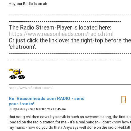
s
Hey, our Radio is on air:
t
-----------------------------------------------------------
-------------------------------------------------------
The Radio Stream-Player is located here:
https://www.reasonheads.com/radio.html
Or just click the link over the right-top before the
'chatroom'.
-----------------------------------------------------------
-------------------------------------------------------
https://www.reflexion-x.com/
Re: Reasonheads.com RADIO - send
your tracks!
P
by
Ashley
»
Sun Mar 07, 2021 9:45 am
o
s
that song children cover by sanvik is such an awesome song, the first so
t
loaded on the radio station for me. - It's a real banger - I don't know how 
my music - how do you do that? Anyways well done on the radio Heikki!!