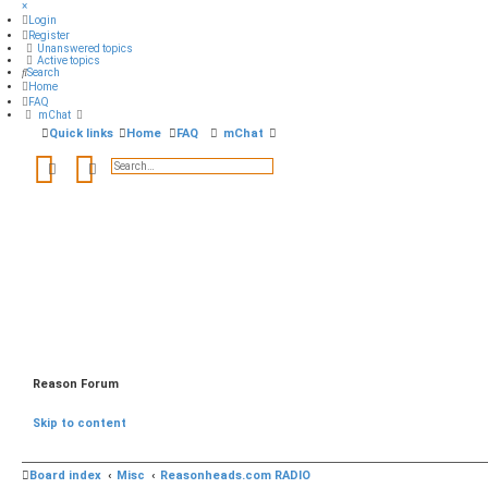
×
Login
Register
Unanswered topics
Active topics
Search
Home
FAQ
mChat
Quick links
Home
FAQ
mChat
Search
Advanced search
Reason Forum
Skip to content
Board index
Misc
Reasonheads.com RADIO