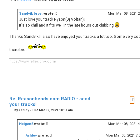
o
s
t
Sandvik bros.
wrote:
Mon Mar 08, 2021 
Just love your track Ryzon(Dj Voltan)!
It's so chill and it fits well in the late hours out clubbing
Thanks Sandvik! I also have enjoyed your tracks a lot too. Some very coo
there bro.
https://www.reflexion-x.com/
Re: Reasonheads.com RADIO - send
your tracks!
P
by
Ashley
»
Tue Mar 09, 2021 10:51 am
o
s
t
Heigen5
wrote:
Mon Mar 08, 2021 
Ashley
wrote:
Mon Mar 08, 2021 7: