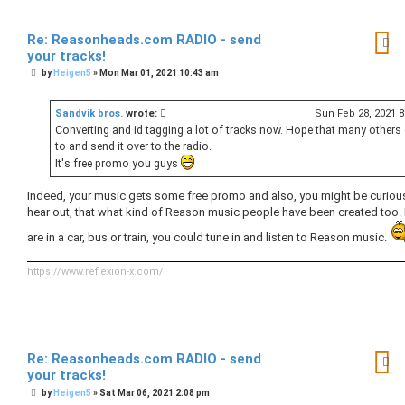
Re: Reasonheads.com RADIO - send
your tracks!
P
by
Heigen5
»
Mon Mar 01, 2021 10:43 am
o
s
t
Sandvik bros.
wrote:
Sun Feb 28, 2021 
Converting and id tagging a lot of tracks now. Hope that many others 
to and send it over to the radio.
It's free promo you guys
Indeed, your music gets some free promo and also, you might be curiou
hear out, that what kind of Reason music people have been created too. 
are in a car, bus or train, you could tune in and listen to Reason music.
https://www.reflexion-x.com/
Re: Reasonheads.com RADIO - send
your tracks!
P
by
Heigen5
»
Sat Mar 06, 2021 2:08 pm
o