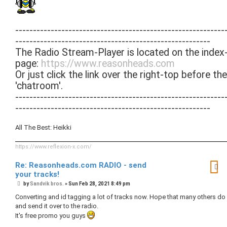
-----------------------------------------------------------
-------------------------------------------------------
The Radio Stream-Player is located on the index
page:
https://www.reasonheads.com
Or just click the link over the right-top before the
'chatroom'.
-----------------------------------------------------------
-------------------------------------------------------
All The Best: Heikki
https://www.reflexion-x.com/
Re: Reasonheads.com RADIO - send
your tracks!
P
by
Sandvik bros.
»
Sun Feb 28, 2021 8:49 pm
o
s
Converting and id tagging a lot of tracks now. Hope that many others do i
t
and send it over to the radio.
It's free promo you guys