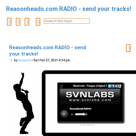
Reasonheads.com RADIO - send your tracks!
Search
Advanced search
Reasonheads.com RADIO - send
your tracks!
P
by
Heigen5
»
Sat Feb 27, 2021 4:34 pm
o
s
t