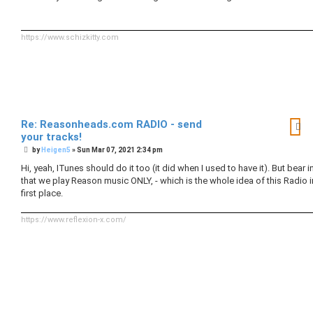
t
https://www.schizkitty.com
Re: Reasonheads.com RADIO - send
your tracks!
P
by
Heigen5
»
Sun Mar 07, 2021 2:34 pm
o
s
Hi, yeah, ITunes should do it too (it did when I used to have it). But bear 
t
that we play Reason music ONLY, - which is the whole idea of this Radio i
first place.
https://www.reflexion-x.com/