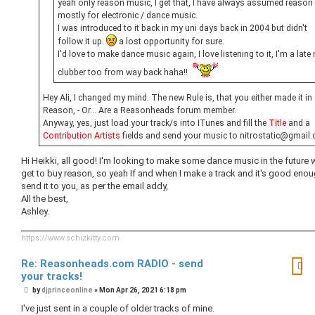
yeah only reason music, I get that, I have always assumed reason 
mostly for electronic / dance music.
I was introduced to it back in my uni days back in 2004 but didn't
follow it up.
a lost opportunity for sure.
I'd love to make dance music again, I love listening to it, I'm a late 
clubber too from way back haha!!
Hey Ali, I changed my mind. The new Rule is, that you either made it in
Reason, - Or... Are a Reasonheads forum member.
Anyway, yes, just load your track/s into ITunes and fill the
Title
and a
Contribution Artists
fields and send your music to nitrostatic@gmail
Hi Heikki, all good! I'm looking to make some dance music in the future 
get to buy reason, so yeah If and when I make a track and it's good enough
send it to you, as per the email addy,
All the best,
Ashley.
https://www.schizkitty.com
Re: Reasonheads.com RADIO - send
your tracks!
P
by
djprinceonline
»
Mon Apr 26, 2021 6:18 pm
o
s
I've just sent in a couple of older tracks of mine.
t