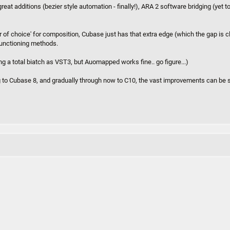
at additions (bezier style automation - finally!), ARA 2 software bridging (yet t
r of choice' for composition, Cubase just has that extra edge (which the gap is 
 functioning methods.
g a total biatch as VST3, but Auomapped works fine.. go figure...)
 to Cubase 8, and gradually through now to C10, the vast improvements can be 