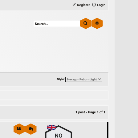
Register
Login
Search
Advanced search
Style:
1 post • Page
1
of
1