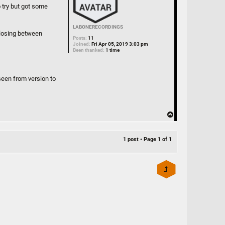
o try but got some
LABONERECORDINGS
closing between
Posts:
11
Joined:
Fri Apr 05, 2019 3:03 pm
Been thanked:
1 time
seen from version to
T
o
p
1 post • Page
1
of
1