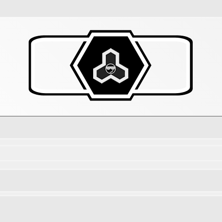
d search