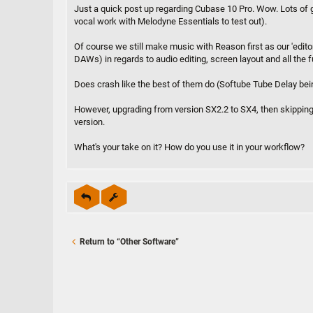
s
Just a quick post up regarding Cubase 10 Pro. Wow. Lots of gre
t
vocal work with Melodyne Essentials to test out).
Of course we still make music with Reason first as our 'edito
DAWs) in regards to audio editing, screen layout and all the
Does crash like the best of them do (Softube Tube Delay bein
However, upgrading from version SX2.2 to SX4, then skipping
version.
What's your take on it? How do you use it in your workflow?
Return to “Other Software”