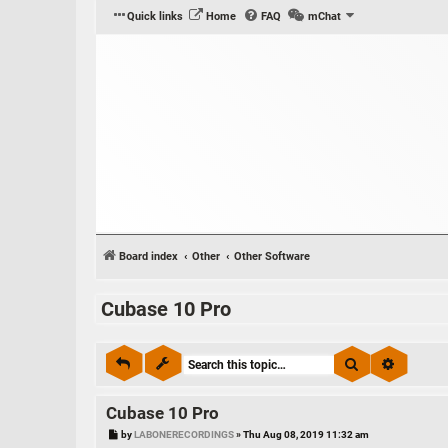
Quick links
Home
FAQ
mChat
Board index
Other
Other Software
Cubase 10 Pro
Search
Advance
Cubase 10 Pro
P
by
LABONERECORDINGS
»
Thu Aug 08, 2019 11:32 am
o