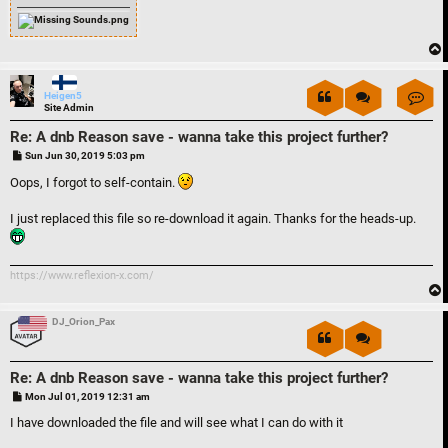
Con
Heigen5
Site Admin
Re: A dnb Reason save - wanna take this project further?
P
Sun Jun 30, 2019 5:03 pm
o
s
Oops, I forgot to self-contain.
t
I just replaced this file so re-download it again. Thanks for the heads-up.
https://www.reflexion-x.com/
DJ_Orion_Pax
Re: A dnb Reason save - wanna take this project further?
P
Mon Jul 01, 2019 12:31 am
o
s
I have downloaded the file and will see what I can do with it
t