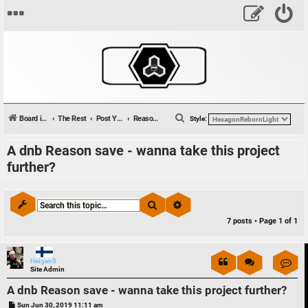
S
Board index
The Rest
Post Your Tunes
Reason Files & Collaborations
Style:
e
A dnb Reason save - wanna take this project
a
further?
r
c
h
Search
Advanced search
7 posts • Page
1
of
1
Con
Heigen5
Site Admin
A dnb Reason save - wanna take this project further?
P
Sun Jun 30, 2019 11:11 am