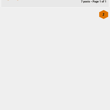
7 posts • Page
1
of
1