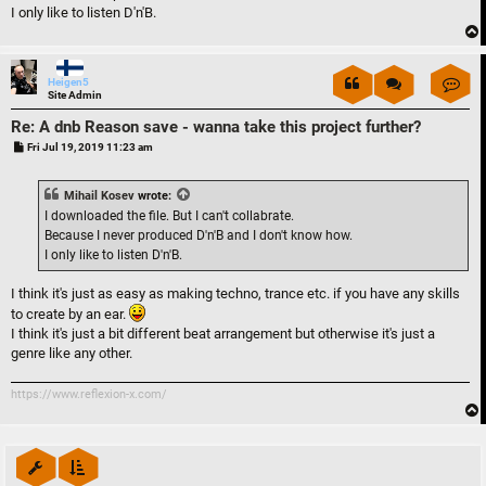
I only like to listen D'n'B.
Con
Heigen5
Site Admin
Re: A dnb Reason save - wanna take this project further?
P
Fri Jul 19, 2019 11:23 am
o
s
t
Mihail Kosev
wrote:
I downloaded the file. But I can't collabrate.
Because I never produced D'n'B and I don't know how.
I only like to listen D'n'B.
I think it's just as easy as making techno, trance etc. if you have any skills
to create by an ear.
I think it's just a bit different beat arrangement but otherwise it's just a
genre like any other.
https://www.reflexion-x.com/