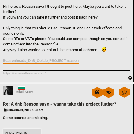
o
s
Hi, here's a Reason save I thought to post here. Maybe you want to take it
t
further?
If you want you can take it further and post it back here?
Only thing is that you should use Reason 10 and use stock effects and
sounds only.
So no REs or VSTs please! You could use samples though as you can self-
contain them into the Reason file.
Anyway, I also wanted to test out the .reason attachment...
Reasonheads_DnB_Collab_PROJECT.reason
https://www.reflexion-x.com/
Con
Mihail Kosev
Re: A dnb Reason save - wanna take this project further?
P
Sun Jun 30, 2019 4:38 pm
o
s
Some sounds are missing.
t
ATTACHMENTS