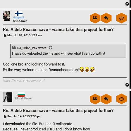
Con
Heigen5
Site Admin
Re: A dnb Reason save - wanna take this project further?
P
Mon Jul 01, 2019 1:21 am
o
s
t
DJ_Orion_Pax
wrote:
I have downloaded the file and will see what I can do with it
Cool one bro and looking forward to it.
By the way, welcome to the Reasonheads fun!
https://www.reflexion-x.com/
Con
Mihail Kosev
Re: A dnb Reason save - wanna take this project further?
P
Sun Jul 14, 2019 7:35 pm
o
s
I downloaded the file. But I can't collabrate.
t
Because I never produced D'n'B and I don't know how.