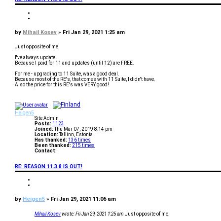
t
a
Q
c
u
Q
t
o
u
M
t
o
P
by
Mihail Kosev
»
Fri Jan 29, 2021 1:25 am
i
e
t
h
o
e
a
s
Just opposite of me.
i
t
l
I've always update!
K
Because I paid for 11 and updates (until 12) are FREE.
o
s
For me - upgrading to 11 Suite, was a good deal.
e
Because most of the RE's, that comes with 11 Suite, I didn't have.
v
Also the price for this RE's was VERY good!
T
o
p
Heigen5
Site Admin
Posts:
1123
Joined:
Thu Mar 07, 2019 8:14 pm
Location:
Tallinn, Estonia
Has thanked:
136 times
Been thanked:
215 times
Contact:
C
o
RE: REASON 11.3.8 IS OUT!
n
t
a
Q
c
u
Q
t
o
u
H
t
o
P
by
Heigen5
»
Fri Jan 29, 2021 11:06 am
e
e
t
i
o
e
g
s
Mihail Kosev
wrote:
Fri Jan 29, 2021 1:25 am
Just opposite of me.
e
t
n