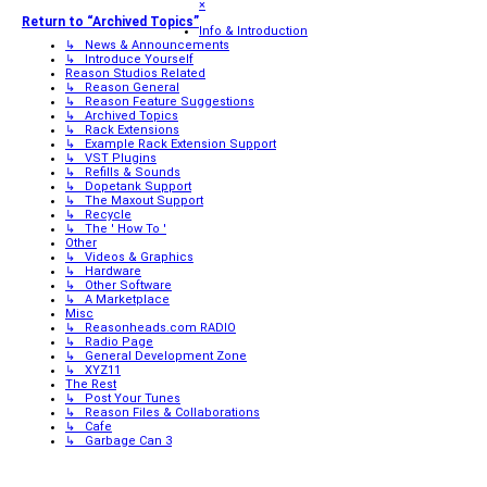
×
Return to “Archived Topics”
Info & Introduction
↳ News & Announcements
↳ Introduce Yourself
Reason Studios Related
↳ Reason General
↳ Reason Feature Suggestions
↳ Archived Topics
↳ Rack Extensions
↳ Example Rack Extension Support
↳ VST Plugins
↳ Refills & Sounds
↳ Dopetank Support
↳ The Maxout Support
↳ Recycle
↳ The ' How To '
Other
↳ Videos & Graphics
↳ Hardware
↳ Other Software
↳ A Marketplace
Misc
↳ Reasonheads.com RADIO
↳ Radio Page
↳ General Development Zone
↳ XYZ11
The Rest
↳ Post Your Tunes
↳ Reason Files & Collaborations
↳ Cafe
↳ Garbage Can 3