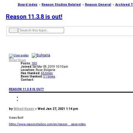
Board index
Reason Studios Related
Reason General
Archived T
Reason 11.3.8 is out!
A
S
d
e
v
a
a
r
n
c
c
h
e
d
s
Mihail Kosev
Posts:
180
e
Joined:
Sat Mar 09, 2019 10:10 am
a
Location:
Ruse, Bulgaria
r
Has thanked:
46 times
c
Been thanked:
31 times
h
Contact:
C
o
REASON 11.3.8 IS OUT!
n
t
a
Q
c
u
Q
t
o
u
M
t
o
P
by
Mihail Kosev
»
Wed Jan 27, 2021 1:14 pm
i
e
t
h
o
e
a
s
It was fast!
i
t
l
https://www.reasonstudios.com/en/reason ... ease-notes
K
T
o
o
s