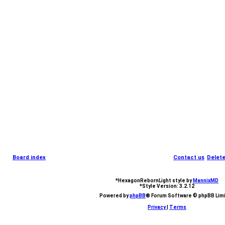
Board index
Contact us
Delete
*
HexagonRebornLight style by
MannixMD
*
Style Version: 3.2.12
Powered by
phpBB
® Forum Software © phpBB Lim
Privacy
|
Terms