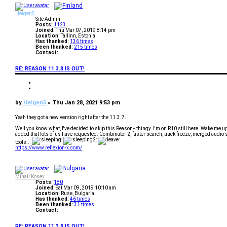
p
e
v
Heigen5
Site Admin
Posts:
1123
Joined:
Thu Mar 07, 2019 8:14 pm
Location:
Tallinn, Estonia
Has thanked:
136 times
Been thanked:
215 times
Contact:
C
o
RE: REASON 11.3.8 IS OUT!
n
t
a
Q
c
u
Q
t
o
u
H
t
o
P
by
Heigen5
»
Thu Jan 28, 2021 9:53 pm
e
e
t
i
o
e
g
s
Yeah they got a new version right after the 11.3.7.
e
t
n
Well you know what, I've decided to skip this Reason+ thingy. I'm on R10 still here. Wake me
5
added that lots of us have requested. Combinator 2, faster search, track freeze, merged audio
tools...
https://www.reflexion-x.com/
T
o
p
Mihail Kosev
Posts:
180
Joined:
Sat Mar 09, 2019 10:10 am
Location:
Ruse, Bulgaria
Has thanked:
46 times
Been thanked:
31 times
Contact:
C
o
RE: REASON 11.3.8 IS OUT!
n