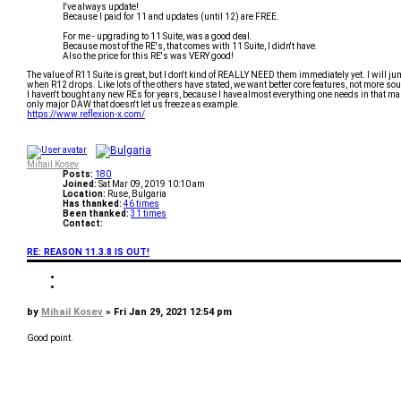
I've always update!
5
Because I paid for 11 and updates (until 12) are FREE.
For me - upgrading to 11 Suite, was a good deal.
Because most of the RE's, that comes with 11 Suite, I didn't have.
Also the price for this RE's was VERY good!
The value of R11 Suite is great, but I don't kind of REALLY NEED them immediately yet. I will ju
when R12 drops. Like lots of the others have stated, we want better core features, not more s
I haven't bought any new REs for years, because I have almost everything one needs in that man
only major DAW that doesn't let us freeze as example.
https://www.reflexion-x.com/
T
o
p
Mihail Kosev
Posts:
180
Joined:
Sat Mar 09, 2019 10:10 am
Location:
Ruse, Bulgaria
Has thanked:
46 times
Been thanked:
31 times
Contact:
C
o
RE: REASON 11.3.8 IS OUT!
n
t
a
Q
c
u
Q
t
o
u
M
t
o
P
by
Mihail Kosev
»
Fri Jan 29, 2021 12:54 pm
i
e
t
h
o
e
a
s
Good point.
i
T
t
l
o
K
p
o
s
e
v