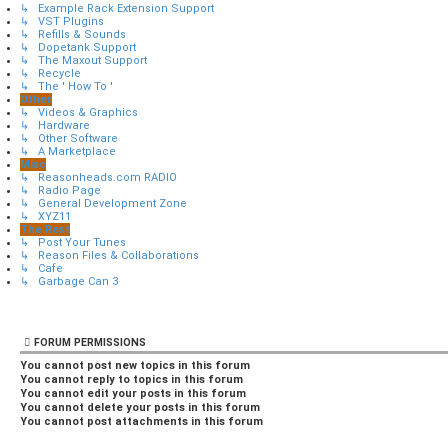
↳ Example Rack Extension Support
↳ VST Plugins
↳ Refills & Sounds
↳ Dopetank Support
↳ The Maxout Support
↳ Recycle
↳ The ' How To '
Other
↳ Videos & Graphics
↳ Hardware
↳ Other Software
↳ A Marketplace
Misc
↳ Reasonheads.com RADIO
↳ Radio Page
↳ General Development Zone
↳ XYZ11
The Rest
↳ Post Your Tunes
↳ Reason Files & Collaborations
↳ Cafe
↳ Garbage Can 3
FORUM PERMISSIONS
You
cannot
post new topics in this forum
You
cannot
reply to topics in this forum
You
cannot
edit your posts in this forum
You
cannot
delete your posts in this forum
You
cannot
post attachments in this forum