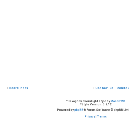
Board index
Contact us
Delete 
*
HexagonRebornLight style by
MannixMD
*
Style Version: 3.2.12
Powered by
phpBB
® Forum Software © phpBB Lim
Privacy
|
Terms