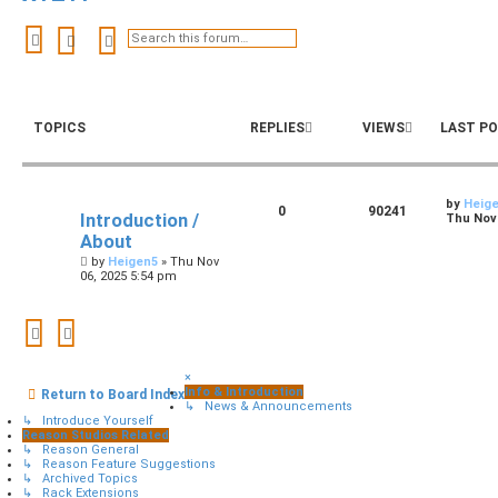
Search
Advanced search
TOPICS
REPLIES
VIEWS
LAST P
by
Heig
0
90241
Introduction /
Thu Nov 
About
by
Heigen5
»
Thu Nov
06, 2025 5:54 pm
×
Info & Introduction
Return to Board Index
↳ News & Announcements
↳ Introduce Yourself
Reason Studios Related
↳ Reason General
↳ Reason Feature Suggestions
↳ Archived Topics
↳ Rack Extensions