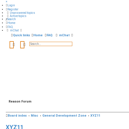
×
Login
Register
Unanswered topics
Active topics
Search
Home
FAQ
mChat
Quick links
Home
FAQ
mChat
Search
Advanced search
Reason Forum
Board index
Misc
General Development Zone
XYZ11
XYZ11