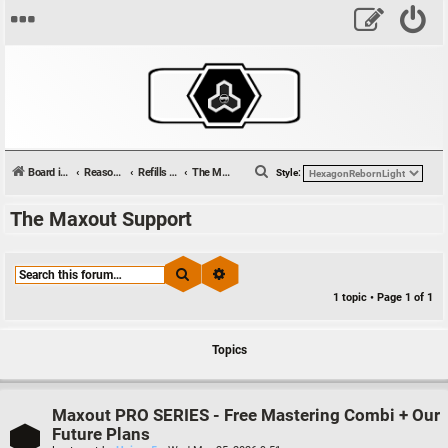
S
Board index
Reason Studios Related
Refills & Sounds
The Maxout Support
Style:
e
The Maxout Support
a
r
c
Search
Advanced search
h
1 topic • Page
1
of
1
Topics
Maxout PRO SERIES - Free Mastering Combi + Our
Future Plans