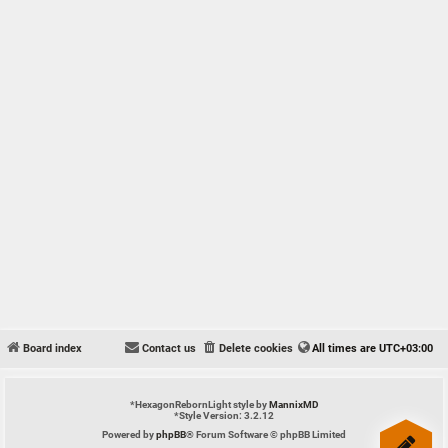
Board index
Contact us
Delete cookies
All times are
UTC+03:00
*
HexagonRebornLight style by
MannixMD
*
Style Version: 3.2.12
Powered by
phpBB
® Forum Software © phpBB Limited