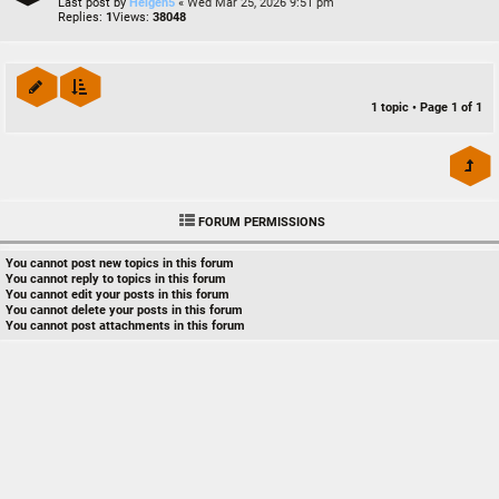
Last post by
Heigen5
«
Wed Mar 25, 2026 9:51 pm
Replies:
1
Views:
38048
1 topic • Page
1
of
1
FORUM PERMISSIONS
You
cannot
post new topics in this forum
You
cannot
reply to topics in this forum
You
cannot
edit your posts in this forum
You
cannot
delete your posts in this forum
You
cannot
post attachments in this forum