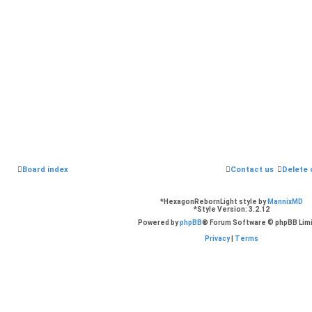
Board index
Contact us
Delete 
*
HexagonRebornLight style by
MannixMD
*
Style Version: 3.2.12
Powered by
phpBB
® Forum Software © phpBB Lim
Privacy
|
Terms