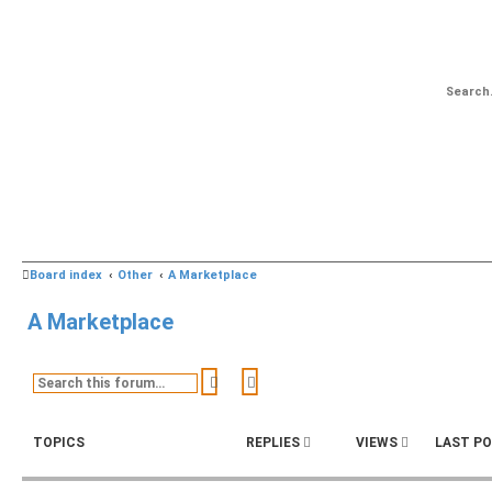
Board index
Other
A Marketplace
A Marketplace
Search
Advanced search
TOPICS
REPLIES
VIEWS
LAST P