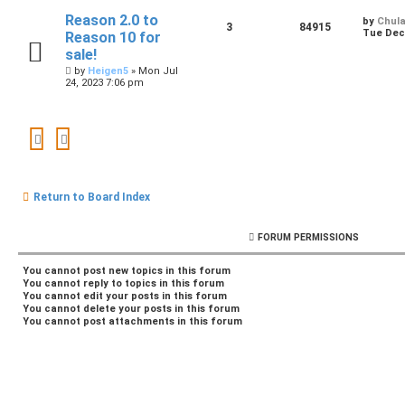
Reason 2.0 to
by
Chul
3
84915
Tue Dec 
Reason 10 for
sale!
by
Heigen5
»
Mon Jul
24, 2023 7:06 pm
Return to Board Index
FORUM PERMISSIONS
You
cannot
post new topics in this forum
You
cannot
reply to topics in this forum
You
cannot
edit your posts in this forum
You
cannot
delete your posts in this forum
You
cannot
post attachments in this forum