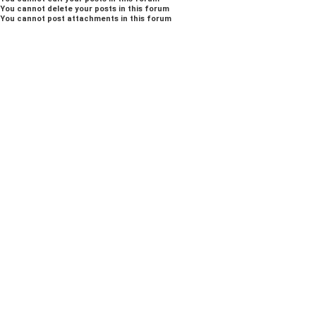
You
cannot
delete your posts in this forum
You
cannot
post attachments in this forum