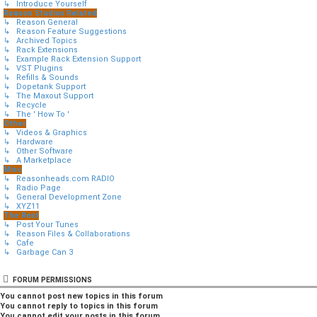
↳ Introduce Yourself
Reason Studios Related
↳ Reason General
↳ Reason Feature Suggestions
↳ Archived Topics
↳ Rack Extensions
↳ Example Rack Extension Support
↳ VST Plugins
↳ Refills & Sounds
↳ Dopetank Support
↳ The Maxout Support
↳ Recycle
↳ The ' How To '
Other
↳ Videos & Graphics
↳ Hardware
↳ Other Software
↳ A Marketplace
Misc
↳ Reasonheads.com RADIO
↳ Radio Page
↳ General Development Zone
↳ XYZ11
The Rest
↳ Post Your Tunes
↳ Reason Files & Collaborations
↳ Cafe
↳ Garbage Can 3
FORUM PERMISSIONS
You
cannot
post new topics in this forum
You
cannot
reply to topics in this forum
You
cannot
edit your posts in this forum