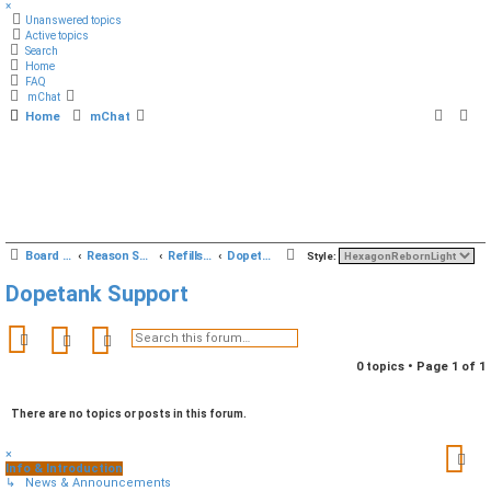
×
Unanswered topics
Active topics
Search
Home
FAQ
mChat
Home
mChat
S
Board index
Reason Studios Related
Refills & Sounds
Dopetank Support
Style:
e
Dopetank Support
a
r
Search
Advanced search
c
0 topics • Page
1
of
1
h
There are no topics or posts in this forum.
×
Info & Introduction
↳ News & Announcements