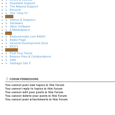
↳ Dopetank Support
↳ The Maxout Support
↳ Recycle
↳ The ' How To '
Other
↳ Videos & Graphics
↳ Hardware
↳ Other Software
↳ A Marketplace
Misc
↳ Reasonheads.com RADIO
↳ Radio Page
↳ General Development Zone
↳ XYZ11
The Rest
↳ Post Your Tunes
↳ Reason Files & Collaborations
↳ Cafe
↳ Garbage Can 3
FORUM PERMISSIONS
You
cannot
post new topics in this forum
You
cannot
reply to topics in this forum
You
cannot
edit your posts in this forum
You
cannot
delete your posts in this forum
You
cannot
post attachments in this forum