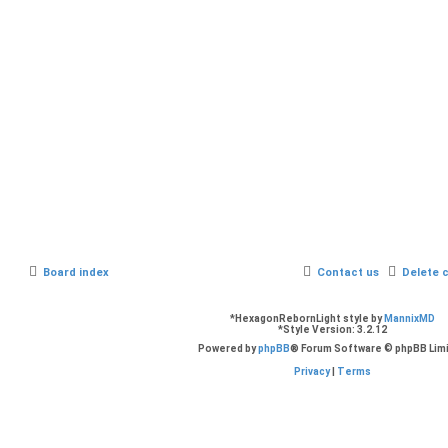
Board index
Contact us
Delete 
*
HexagonRebornLight style by
MannixMD
*
Style Version: 3.2.12
Powered by
phpBB
® Forum Software © phpBB Lim
Privacy
|
Terms