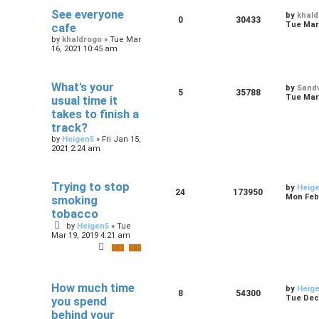
See everyone
by
khal
0
30433
Tue Mar 
cafe
by
khaldrogo
»
Tue Mar
16, 2021 10:45 am
What's your
by
Sandv
5
35788
Tue Mar 
usual time it
takes to finish a
track?
by
Heigen5
»
Fri Jan 15,
2021 2:24 am
Trying to stop
by
Heig
24
173950
Mon Feb 
smoking
tobacco
by
Heigen5
»
Tue
Mar 19, 2019 4:21 am
1
2
How much time
by
Heig
8
54300
Tue Dec 
you spend
behind your