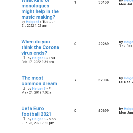
What kind of
by
Heig
1
50450
Mon Jul 
monologues
might help in the
music making?
by
Heigen5
»
Tue Jun
21, 2022 1:02 am
When do you
by
Heig
0
29269
Thu Feb 
think the Corona
virus ends?
by
Heigen5
»
Thu
Feb 17, 2022 9:34 pm
The most
by
Heig
7
52004
Fri Dec 
common dream
by
Heigen5
»
Fri
May 24, 2019 7:02 am
Uefa Euro
by
Heig
0
40699
Mon Jun 
football 2021
by
Heigen5
»
Mon
Jun 28, 2021 7:55 pm