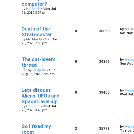
computer?
by
Heigen5
»
Mon Jul
01, 2019 3:37 pm
Death of the
by
Mr. M
0
30868
Sat Nov 
Stratocaster
by
Mr. Marty
»
Sat Nov
28, 2020 7:50 pm
The cat-lovers
by
Heig
0
39879
Sun Aug 
thread
by
Heigen5
»
Sun
Aug 16, 2020 2:26 pm
Lets discuss
by
Heig
0
39460
Wed Jul 
Aliens, UFOs and
Spacetraveling!
by
Heigen5
»
Wed Jul
29, 2020 3:40 pm
So I fixed my
by
Heig
3
35778
Tue Jul 
room