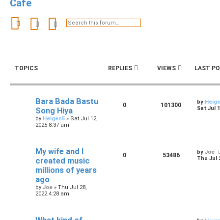
Cafe
Search
Advanced search
TOPICS
REPLIES
VIEWS
LAST P
Bara Bada Bastu
by
Heig
0
101300
Sat Jul 
Song Hiya
by
Heigen5
»
Sat Jul 12,
2025 8:37 am
My wife and I
by
Joe
0
53486
Thu Jul 
created music
millions of years
ago
by
Joe
»
Thu Jul 28,
2022 4:28 am