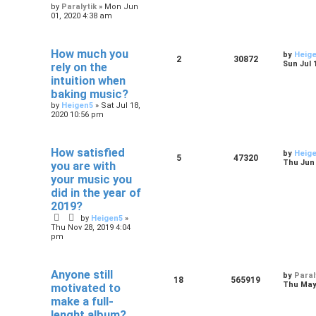
by
Paralytik
»
Mon Jun
01, 2020 4:38 am
How much you
by
Heig
2
30872
Sun Jul 
rely on the
intuition when
baking music?
by
Heigen5
»
Sat Jul 18,
2020 10:56 pm
How satisfied
by
Heig
5
47320
Thu Jun 
you are with
your music you
did in the year of
2019?
by
Heigen5
»
Thu Nov 28, 2019 4:04
pm
Anyone still
by
Paral
18
565919
Thu May 
motivated to
make a full-
lenght album?