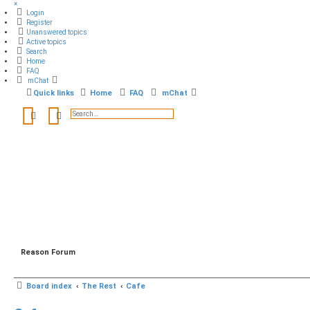
×
Login
Register
Unanswered topics
Active topics
Search
Home
FAQ
mChat
Quick links
Home
FAQ
mChat
Search
Advanced search
Reason Forum
Board index
The Rest
Cafe