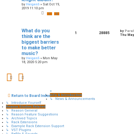
by
Heigen5
»
Sat Oct 19,
2019 11:10 pm
1
2
What do you
by
Paral
1
28885
Thu May 
think are the
biggest barriers
to make better
music?
by
Heigen5
»
Mon May
18, 2020 5:20 pm
×
Info & Introduction
Return to Board Index
↳ News & Announcements
↳ Introduce Yourself
Reason Studios Related
↳ Reason General
↳ Reason Feature Suggestions
↳ Archived Topics
↳ Rack Extensions
↳ Example Rack Extension Support
↳ VST Plugins
↳ Refills & Sounds