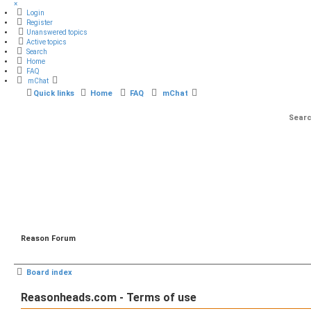
×
Login
Register
Unanswered topics
Active topics
Search
Home
FAQ
mChat
Quick links
Home
FAQ
mChat
Reason Forum
Board index
Reasonheads.com - Terms of use