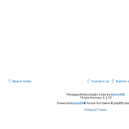
Board index
Contact us
Delete 
*
HexagonRebornLight style by
MannixMD
*
Style Version: 3.2.12
Powered by
phpBB
® Forum Software © phpBB Lim
Privacy
|
Terms