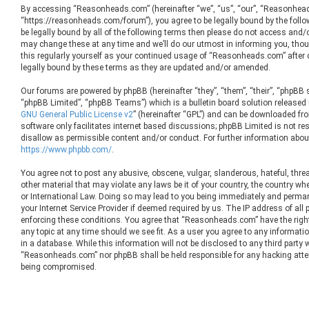
By accessing “Reasonheads.com” (hereinafter “we”, “us”, “our”, “Reasonhea
“https://reasonheads.com/forum”), you agree to be legally bound by the follow
be legally bound by all of the following terms then please do not access an
may change these at any time and we’ll do our utmost in informing you, thoug
this regularly yourself as your continued usage of “Reasonheads.com” after
legally bound by these terms as they are updated and/or amended.
Our forums are powered by phpBB (hereinafter “they”, “them”, “their”, “phpBB
“phpBB Limited”, “phpBB Teams”) which is a bulletin board solution released 
GNU General Public License v2
” (hereinafter “GPL”) and can be downloaded f
software only facilitates internet based discussions; phpBB Limited is not re
disallow as permissible content and/or conduct. For further information abou
https://www.phpbb.com/
.
You agree not to post any abusive, obscene, vulgar, slanderous, hateful, threa
other material that may violate any laws be it of your country, the country 
or International Law. Doing so may lead to you being immediately and permane
your Internet Service Provider if deemed required by us. The IP address of all 
enforcing these conditions. You agree that “Reasonheads.com” have the right
any topic at any time should we see fit. As a user you agree to any informati
in a database. While this information will not be disclosed to any third party 
“Reasonheads.com” nor phpBB shall be held responsible for any hacking atte
being compromised.