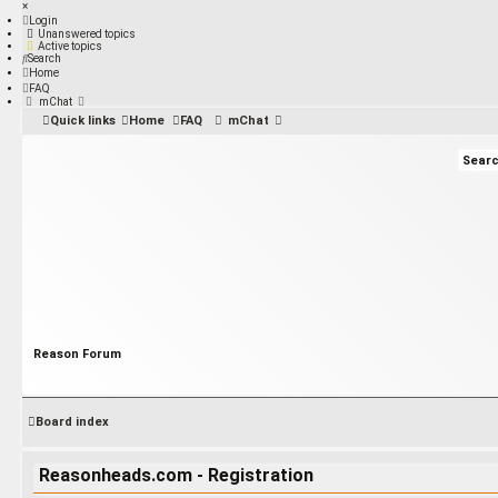
×
Login
Unanswered topics
Active topics
Search
Home
FAQ
mChat
Quick links
Home
FAQ
mChat
Reason Forum
Board index
Reasonheads.com - Registration