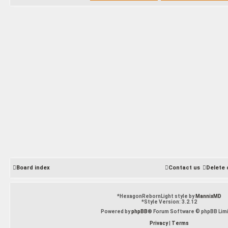
Board index
Contact us
Delete 
*
HexagonRebornLight style by
MannixMD
*
Style Version: 3.2.12
Powered by
phpBB
® Forum Software © phpBB Lim
Privacy
|
Terms