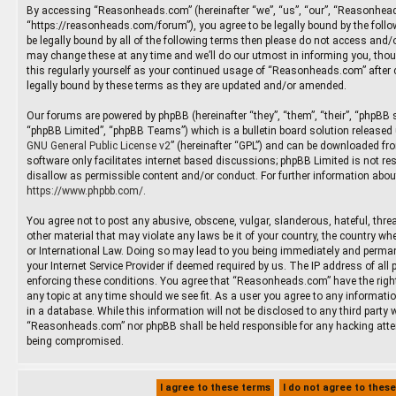
By accessing “Reasonheads.com” (hereinafter “we”, “us”, “our”, “Reasonhea
“https://reasonheads.com/forum”), you agree to be legally bound by the follow
be legally bound by all of the following terms then please do not access an
may change these at any time and we’ll do our utmost in informing you, thoug
this regularly yourself as your continued usage of “Reasonheads.com” after
legally bound by these terms as they are updated and/or amended.
Our forums are powered by phpBB (hereinafter “they”, “them”, “their”, “phpBB
“phpBB Limited”, “phpBB Teams”) which is a bulletin board solution released 
GNU General Public License v2
” (hereinafter “GPL”) and can be downloaded f
software only facilitates internet based discussions; phpBB Limited is not re
disallow as permissible content and/or conduct. For further information abou
https://www.phpbb.com/
.
You agree not to post any abusive, obscene, vulgar, slanderous, hateful, threa
other material that may violate any laws be it of your country, the country 
or International Law. Doing so may lead to you being immediately and permane
your Internet Service Provider if deemed required by us. The IP address of all 
enforcing these conditions. You agree that “Reasonheads.com” have the right
any topic at any time should we see fit. As a user you agree to any informati
in a database. While this information will not be disclosed to any third party 
“Reasonheads.com” nor phpBB shall be held responsible for any hacking atte
being compromised.