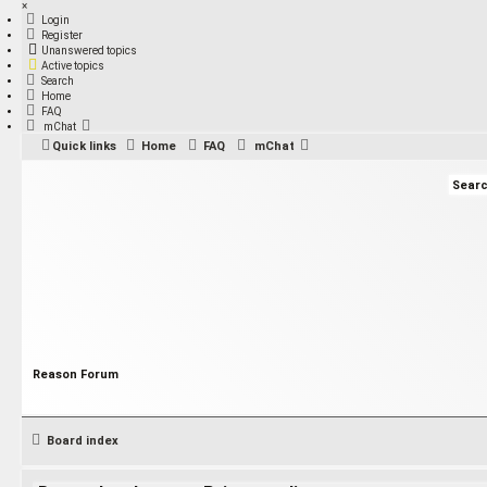
×
Login
Register
Unanswered topics
Active topics
Search
Home
FAQ
mChat
Quick links
Home
FAQ
mChat
Reason Forum
Board index