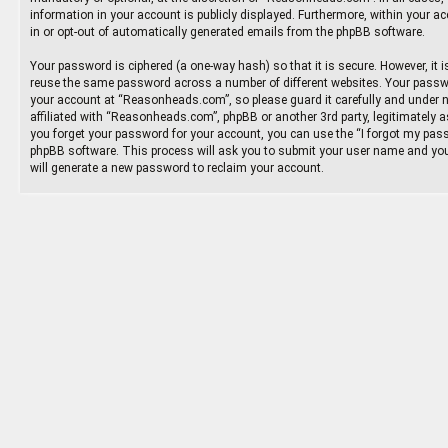
information in your account is publicly displayed. Furthermore, within your ac
in or opt-out of automatically generated emails from the phpBB software.
Your password is ciphered (a one-way hash) so that it is secure. However, it
reuse the same password across a number of different websites. Your passw
your account at “Reasonheads.com”, so please guard it carefully and under 
affiliated with “Reasonheads.com”, phpBB or another 3rd party, legitimately 
you forget your password for your account, you can use the “I forgot my pass
phpBB software. This process will ask you to submit your user name and you
will generate a new password to reclaim your account.