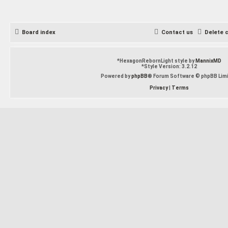
Board index
Contact us
Delete 
*
HexagonRebornLight style by
MannixMD
*
Style Version: 3.2.12
Powered by
phpBB
® Forum Software © phpBB Lim
Privacy
|
Terms