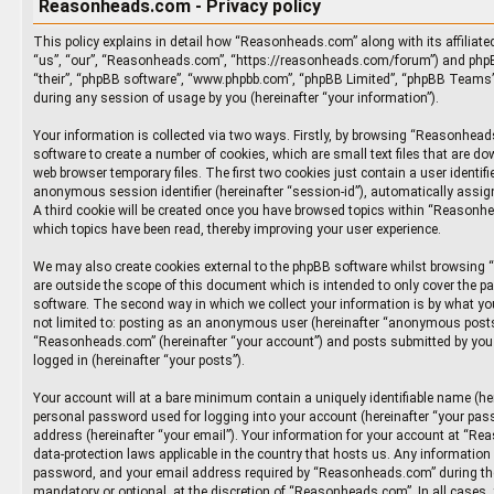
Reasonheads.com - Privacy policy
This policy explains in detail how “Reasonheads.com” along with its affiliate
“us”, “our”, “Reasonheads.com”, “https://reasonheads.com/forum”) and phpBB
“their”, “phpBB software”, “www.phpbb.com”, “phpBB Limited”, “phpBB Teams”
during any session of usage by you (hereinafter “your information”).
Your information is collected via two ways. Firstly, by browsing “Reasonhea
software to create a number of cookies, which are small text files that are d
web browser temporary files. The first two cookies just contain a user identifie
anonymous session identifier (hereinafter “session-id”), automatically assig
A third cookie will be created once you have browsed topics within “Reasonh
which topics have been read, thereby improving your user experience.
We may also create cookies external to the phpBB software whilst browsin
are outside the scope of this document which is intended to only cover the p
software. The second way in which we collect your information is by what you
not limited to: posting as an anonymous user (hereinafter “anonymous posts”
“Reasonheads.com” (hereinafter “your account”) and posts submitted by you a
logged in (hereinafter “your posts”).
Your account will at a bare minimum contain a uniquely identifiable name (he
personal password used for logging into your account (hereinafter “your pass
address (hereinafter “your email”). Your information for your account at “Re
data-protection laws applicable in the country that hosts us. Any informatio
password, and your email address required by “Reasonheads.com” during the 
mandatory or optional, at the discretion of “Reasonheads.com”. In all cases,