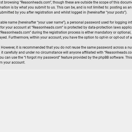
lst browsing “Reasonheads.com”, though these are outside the scope of this documen
ation is by what you submit to us. This can be, and is not limited to: posting as 
mitted by you after registration and whilst logged in (hereinafter “your posts”).
iable name (hereinafter “your user name”), a personal password used for logging in
n for your account at “Reasonheads.com” is protected by data-protection laws appli
Reasonheads.com” during the registration process is either mandatory or optional, a
layed. Furthermore, within your account, you have the option to opt-in or opt-out o
e. However, it is recommended that you do not reuse the same password across a nu
t carefully and under no circumstance will anyone affiliated with “Reasonheads.com”
u can use the “I forgot my password” feature provided by the phpBB software. This
im your account.