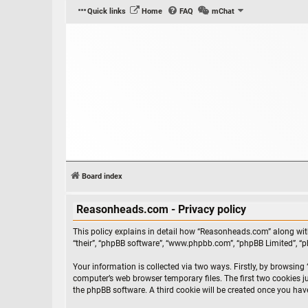
Quick links
Home
FAQ
mChat
Board index
Reasonheads.com - Privacy policy
This policy explains in detail how “Reasonheads.com” along with
“their”, “phpBB software”, “www.phpbb.com”, “phpBB Limited”, “
Your information is collected via two ways. Firstly, by browsin
computer’s web browser temporary files. The first two cookies ju
the phpBB software. A third cookie will be created once you ha