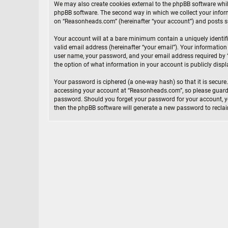
We may also create cookies external to the phpBB software whi
phpBB software. The second way in which we collect your inform
on “Reasonheads.com” (hereinafter “your account”) and posts sub
Your account will at a bare minimum contain a uniquely identif
valid email address (hereinafter “your email”). Your informatio
user name, your password, and your email address required by “
the option of what information in your account is publicly disp
Your password is ciphered (a one-way hash) so that it is secur
accessing your account at “Reasonheads.com”, so please guard i
password. Should you forget your password for your account, yo
then the phpBB software will generate a new password to recla