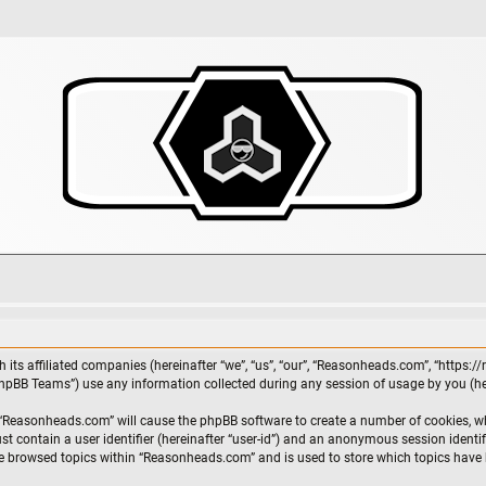
 its affiliated companies (hereinafter “we”, “us”, “our”, “Reasonheads.com”, “https:
phpBB Teams”) use any information collected during any session of usage by you (her
g “Reasonheads.com” will cause the phpBB software to create a number of cookies, wh
st contain a user identifier (hereinafter “user-id”) and an anonymous session identif
ve browsed topics within “Reasonheads.com” and is used to store which topics have 