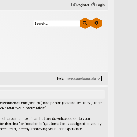
Register
Login
Search
Advanced search
Style:
//reasonheads.com/forum”) and phpBB (hereinafter “they”, “them”,
einafter “your information”).
ich are small text files that are downloaded on to your
ier (hereinafter “session-id”), automatically assigned to you by
been read, thereby improving your user experience.