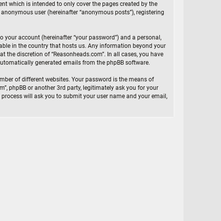
t which is intended to only cover the pages created by the
an anonymous user (hereinafter “anonymous posts”), registering
to your account (hereinafter “your password”) and a personal,
cable in the country that hosts us. Any information beyond your
t the discretion of “Reasonheads.com”. In all cases, you have
f automatically generated emails from the phpBB software.
mber of different websites. Your password is the means of
, phpBB or another 3rd party, legitimately ask you for your
 process will ask you to submit your user name and your email,