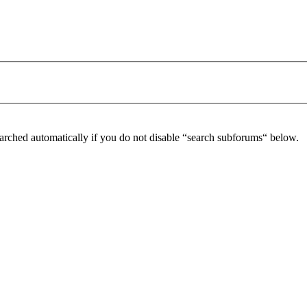
arched automatically if you do not disable “search subforums“ below.