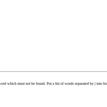
 word which must not be found. Put a list of words separated by
|
into br