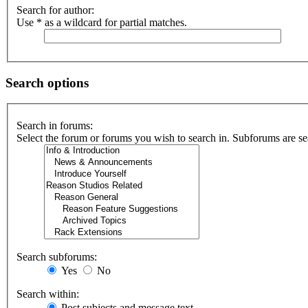
Search for author:
Use * as a wildcard for partial matches.
Search options
Search in forums:
Select the forum or forums you wish to search in. Subforums are se
Search subforums:
Yes
No
Search within:
Post subjects and message text