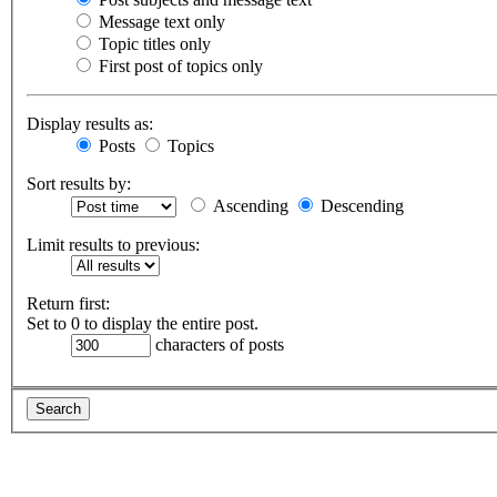
Message text only
Topic titles only
First post of topics only
Display results as:
Posts
Topics
Sort results by:
Ascending
Descending
Limit results to previous:
Return first:
Set to 0 to display the entire post.
characters of posts