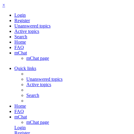
×
Login
Register
Unanswered topics
Active topics
Search
Home
FAQ
mChat
mChat page
Quick links
Unanswered topics
Active topics
Search
Home
FAQ
mChat
mChat page
Login
Register