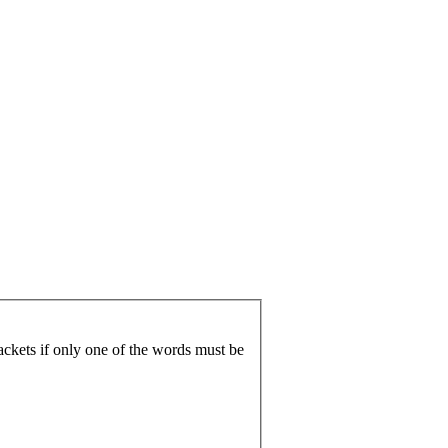
ackets if only one of the words must be