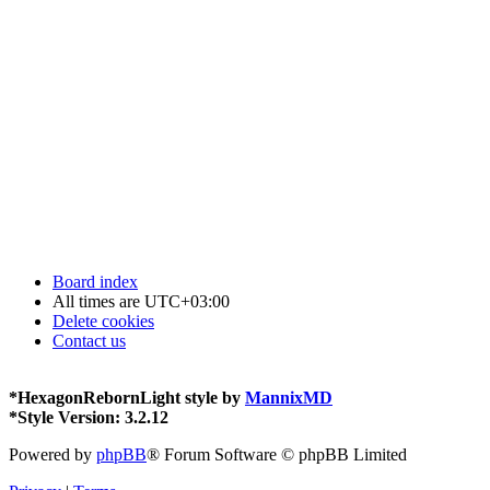
Board index
All times are
UTC+03:00
Delete cookies
Contact us
*
HexagonRebornLight style by
MannixMD
*
Style Version: 3.2.12
Powered by
phpBB
® Forum Software © phpBB Limited