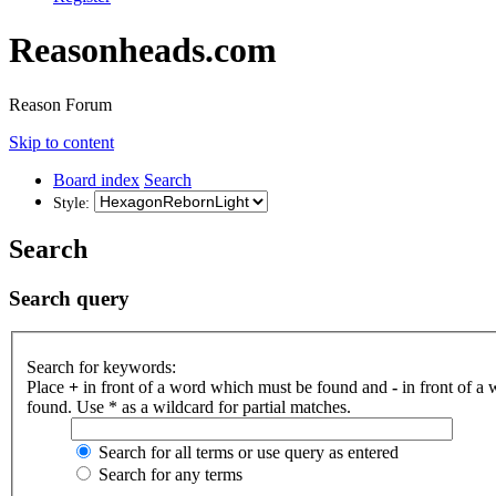
Reasonheads.com
Reason Forum
Skip to content
Board index
Search
Style:
Search
Search query
Search for keywords:
Place
+
in front of a word which must be found and
-
in front of a
found. Use * as a wildcard for partial matches.
Search for all terms or use query as entered
Search for any terms