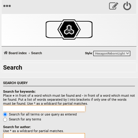
Board index
Search
Style:
Search
SEARCH QUERY
Search for keywords:
Place
+
in front of a word which must be found and
-
in front of a word which must not
be found. Put a list of words separated by
|
into brackets if only one of the words
must be found. Use * as a wildcard for partial matches.
Search for all terms or use query as entered
Search for any terms
Search for author:
Use * as a wildcard for partial matches.