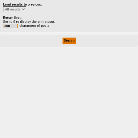
Limit results to previous:
Return first:
Set to 0 to display the entire post.
characters of posts