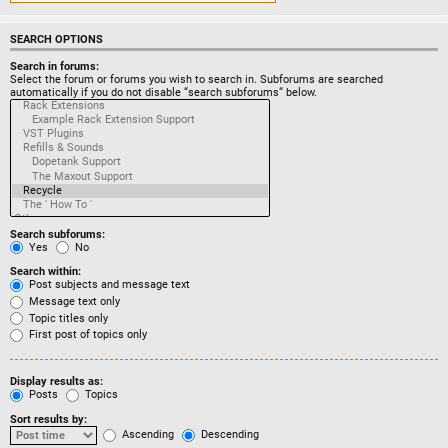
SEARCH OPTIONS
Search in forums:
Select the forum or forums you wish to search in. Subforums are searched
automatically if you do not disable “search subforums“ below.
Search subforums:
Yes
No
Search within:
Post subjects and message text
Message text only
Topic titles only
First post of topics only
Display results as:
Posts
Topics
Sort results by:
Ascending
Descending