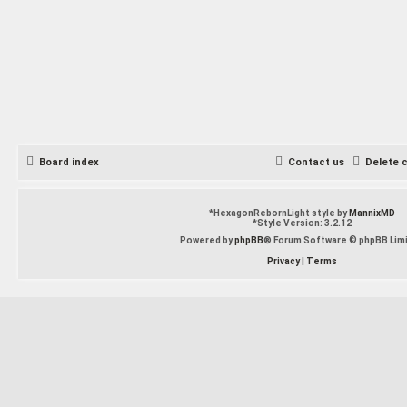
Board index
Contact us
Delete 
*
HexagonRebornLight style by
MannixMD
*
Style Version: 3.2.12
Powered by
phpBB
® Forum Software © phpBB Lim
Privacy
|
Terms