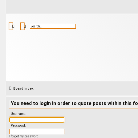
Search
Advanced search
Board index
You need to login in order to quote posts within this f
Username:
Password:
I forgot my password