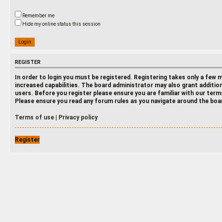
Remember me
Hide my online status this session
REGISTER
In order to login you must be registered. Registering takes only a few
increased capabilities. The board administrator may also grant additio
users. Before you register please ensure you are familiar with our terms
Please ensure you read any forum rules as you navigate around the boa
Terms of use
|
Privacy policy
Register